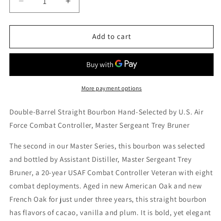
Decrease
Increase
quantity
quantity
for
for
Dread
Dread
Add to cart
River
River
Master
Master
Series
Series
Batch
Batch
2
2
More payment options
Veteran&#39;s
Veteran&#39;s
Edition
Edition
Double-Barrel Straight Bourbon Hand-Selected by U.S. Air
Bourbon
Bourbon
Force Combat Controller, Master Sergeant Trey Bruner
The second in our Master Series, this bourbon was selected
and bottled by Assistant Distiller, Master Sergeant Trey
Bruner, a 20-year USAF Combat Controller Veteran with eight
combat deployments. Aged in new American Oak and new
French Oak for just under three years, this straight bourbon
has flavors of cacao, vanilla and plum. It is bold, yet elegant