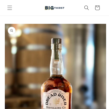
Skip to
content
Cart
Skip to
product
information