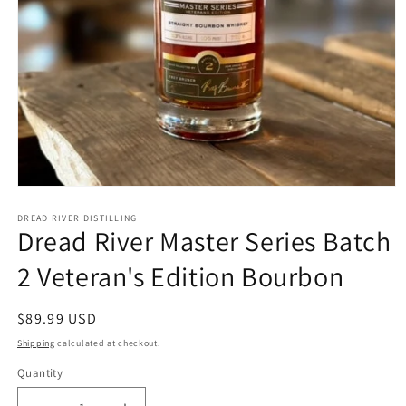
Open
media
1
DREAD RIVER DISTILLING
Dread River Master Series Batch
in
modal
2 Veteran's Edition Bourbon
Regular
$89.99 USD
price
Shipping
calculated at checkout.
Quantity