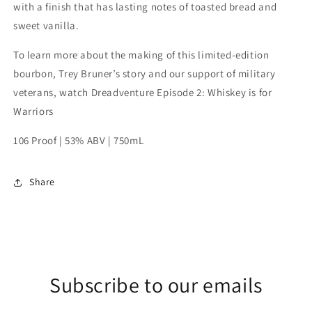
with a finish that has lasting notes of toasted bread and
sweet vanilla.
To learn more about the making of this limited-edition
bourbon, Trey Bruner’s story and our support of military
veterans, watch Dreadventure Episode 2: Whiskey is for
Warriors
106 Proof | 53% ABV | 750mL
Share
Subscribe to our emails